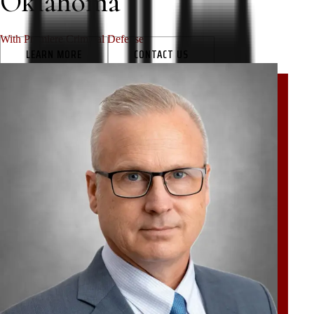
Oklahoma
With Premiere Criminal Defense
LEARN MORE
CONTACT US