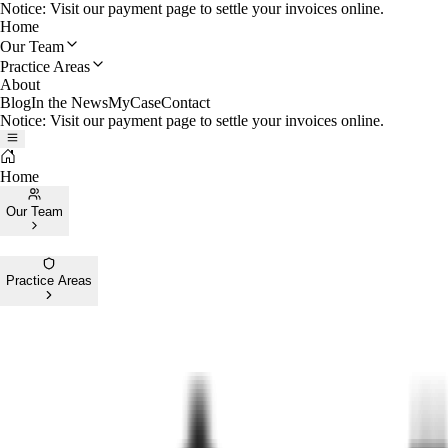
Notice: Visit our payment page to settle your invoices online.
Home
Our Team
Practice Areas
About
Blog
In the News
MyCase
Contact
Notice: Visit our payment page to settle your invoices online.
Home
Our Team
Practice Areas