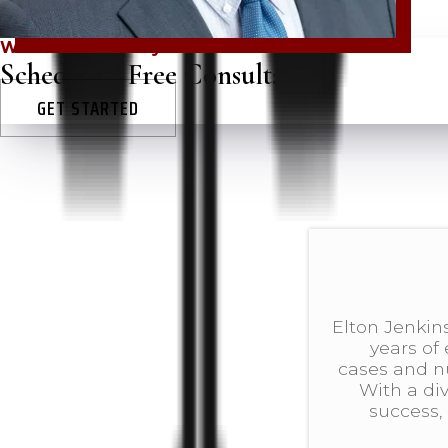
Win in court today!
Schedule a Free Consultation
GET STARTED
Elton Jenkins
years of
cases and 
With a di
success, 