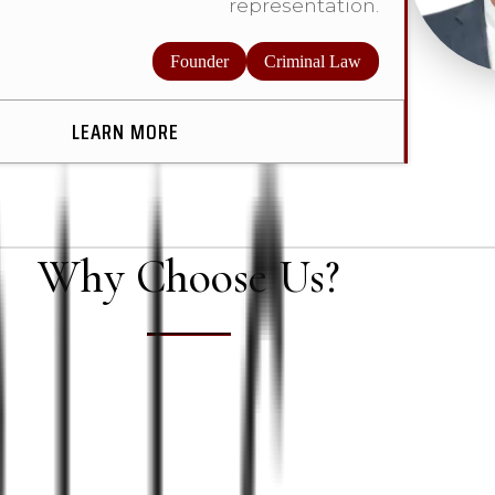
representation.
Founder
Criminal Law
LEARN MORE
Why Choose Us?