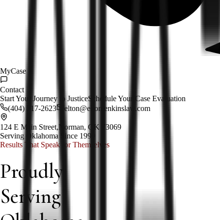
MyCase
Contact
Start Your Journey to Justice
Schedule Your Case Evaluation
(404) 217-2623
elton@eltonjenkinslaw.com
124 E Main Street,
Norman, OK 73069
Serving Oklahoma Since 1999
Results That Speak for Themselves
Proudly
Serving