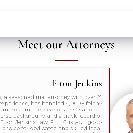
Meet our Attorneys
Elton Jenkins
, a seasoned trial attorney with over 21
 experience, has handled 4,000+ felony
numerous misdemeanors in Oklahoma.
verse background and a track record of
Elton Jenkins Law, P.L.L.C. is your go-to
choice for dedicated and skilled legal