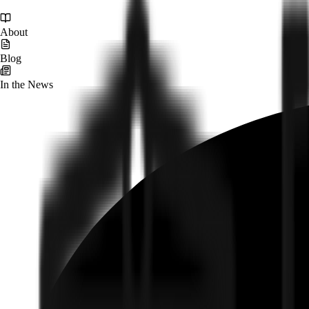
About
Blog
In the News