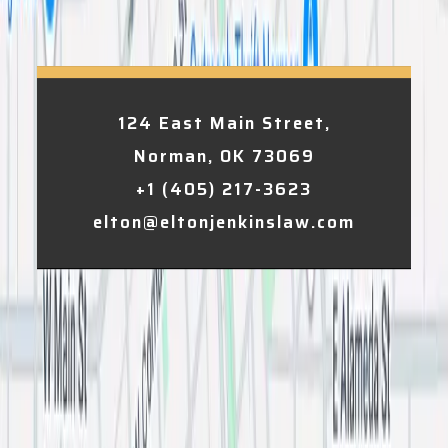
Phone
(405) 217-3623
Email
susan@eltonjenkinslaw.com
124 East Main Street,
Norman, OK 73069
+1 (405) 217-3623
elton@eltonjenkinslaw.com
Staff